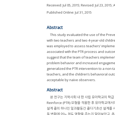
Received:
Jul 05, 2015
; Revised:
Jul 23, 2015
; 
Published Online: Jul 31, 2015
Abstract
This study evaluated the use of the Preve
with two teachers and two 4-year-old childr
was employed to assess teachers’ implement
associated with the PTR process and outcome
suggest that the team of teachers implemente
problem behavior and increased engagement i
generalized the PTR intervention to a non-t
teachers, and the children’s behavioral out
acceptable by naïve observers.
Abstract
본 연구는 지역사회 내 한 사립 유아학교의 학급 교사
Reinforce (PTR) 모형을 적용한 후 유아학
설계 중의 하나인 일과활동간 중다기초선 설계를 사용
동 변화에 어느 정도 영향을 주는지 알아보았고, 