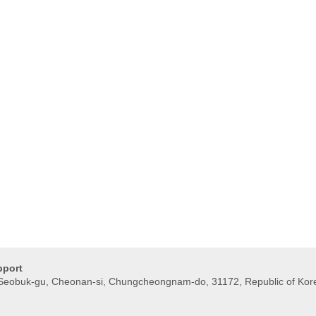
pport
, Seobuk-gu, Cheonan-si, Chungcheongnam-do, 31172, Republic of Kor