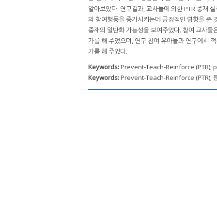
알아보았다. 연구결과, 교사들에 의한 PTR 중재 
의 참여행동을 증가시키는데 긍정적인 영향을 준 것
중재의 일반화 가능성을 보여주었다. 참여 교사들은 
가를 해 주었으며, 연구 참여 유아들과 연구에서 적
가를 해 주었다.
Keywords:
Prevent-Teach-Reinforce (PTR); p
Keywords:
Prevent-Teach-Reinforce (