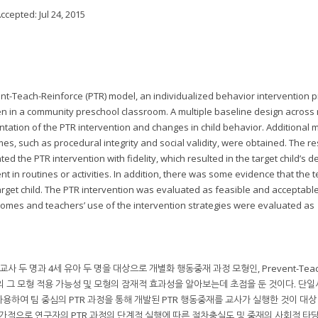
Accepted:
Jul 24, 2015
nt-Teach-Reinforce (PTR) model, an individualized behavior intervention p
en in a community preschool classroom. A multiple baseline design across 
ation of the PTR intervention and changes in child behavior. Additional
s, such as procedural integrity and social validity, were obtained. The re
d the PTR intervention with fidelity, which resulted in the target child’s 
n routines or activities. In addition, there was some evidence that the 
arget child. The PTR intervention was evaluated as feasible and acceptabl
comes and teachers’ use of the intervention strategies were evaluated as
 두 명과 4세 유아 두 명을 대상으로 개별화 행동중재 과정 모형인, Prevent-Teac
교에서의 그 모형 적용 가능성 및 모형의 잠재적 효과성을 알아보는데 초점을 둔 것이다. 단
하여 팀 중심의 PTR 과정을 통해 개발된 PTR 행동중재를 교사가 실행한 것이 대상
추가적으로 연구자의 PTR 과정의 단계적 실행에 따른 절차충실도 및 중재의 사회적 타