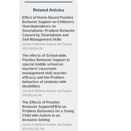
Related Articles
Effect of Home-Based Positive
Behavior Support on Children’s
Overdependence on
Smartphone: Problem Behavior
Caused by Smartphone and
Self-Management Skills
Journal of Behavior Analysis and Support
2021;8(2):69-104.
The effects of School-wide
Positive Behavior Support in
special middle school on
teachers’ classroom
management skill, teacher-
efficacy, and the Problem
behaviors of students with
disabilities
Journal of Behavior Analysis and Support
2019;6(1):41-69.
The Effects of Positive
Behavior Support(PBS) on
Problem Behaviors for a Young
Child with Autism in an
Inclusive Setting
Journal of Behavior Analysis and Support
2019;6(1):101-130.