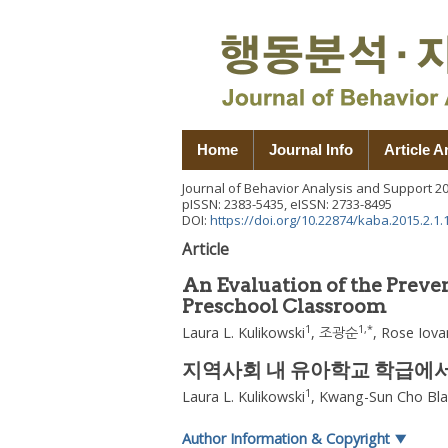
Home
Journal Info
Article A
Journal of Behavior Analysis and Support
2
pISSN: 2383-5435, eISSN: 2733-8495
DOI:
https://doi.org/10.22874/kaba.2015.2.1.
Article
An Evaluation of the Prev
Preschool Classroom
1
1
,
*
Laura L. Kulikowski
,
조광순
,
Rose Iov
지역사회 내 유아학교 학급에서의 P
1
Laura L. Kulikowski
,
Kwang-Sun Cho Bla
Author Information & Copyright
▼