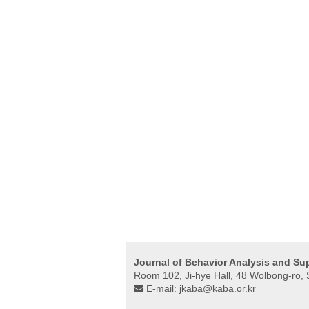
Journal of Behavior Analysis and Su
Room 102, Ji-hye Hall, 48 Wolbong-ro
E-mail:
jkaba@kaba.or.kr