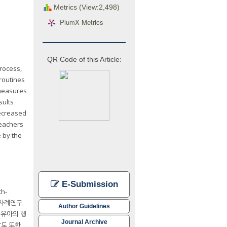
Metrics (View:2,498)
PlumX Metrics
QR Code of this Article:
rocess,
routines
 measures
sults
decreased
teachers
e by the
E-Submission
h-
일사례연구
Author Guidelines
 유아의 행
Journal Archive
당도 또한