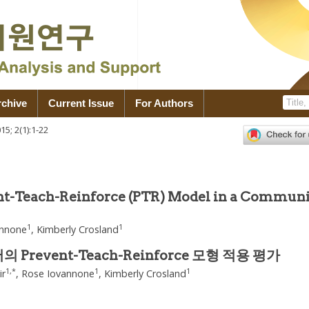
rchive
Current Issue
For Authors
015
;
2
(
1
):
1
-
22
1
ent-Teach-Reinforce (PTR) Model in a Commun
1
1
annone
,
Kimberly Crosland
revent-Teach-Reinforce 모형 적용 평가
1
,
*
1
1
ir
,
Rose Iovannone
,
Kimberly Crosland