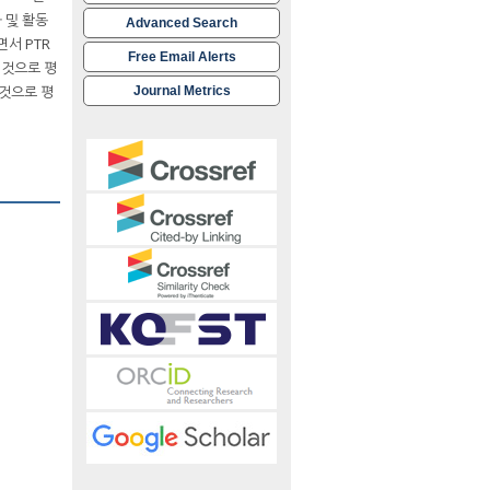
 및 활동
Advanced Search
서 PTR
Free Email Alerts
 것으로 평
 것으로 평
Journal Metrics