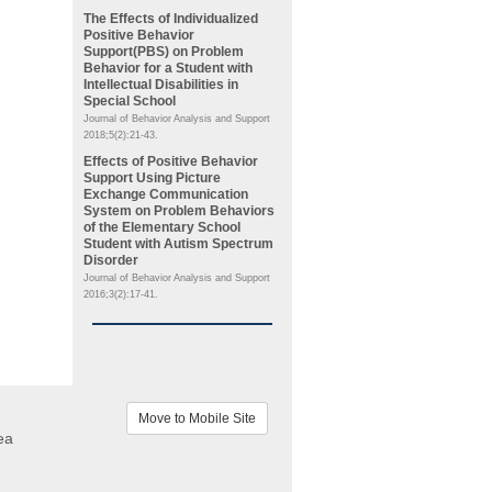
The Effects of Individualized
Positive Behavior
Support(PBS) on Problem
Behavior for a Student with
Intellectual Disabilities in
Special School
Journal of Behavior Analysis and Support
2018;5(2):21-43.
Effects of Positive Behavior
Support Using Picture
Exchange Communication
System on Problem Behaviors
of the Elementary School
Student with Autism Spectrum
Disorder
Journal of Behavior Analysis and Support
2016;3(2):17-41.
Move to Mobile Site
ea