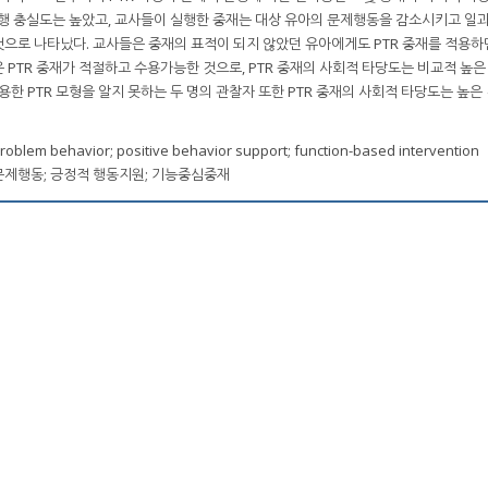
실행 충실도는 높았고, 교사들이 실행한 중재는 대상 유아의 문제행동을 감소시키고 일과
으로 나타났다. 교사들은 중재의 표적이 되지 않았던 유아에게도 PTR 중재를 적용하면
PTR 중재가 적절하고 수용가능한 것으로, PTR 중재의 사회적 타당도는 비교적 높은
용한 PTR 모형을 알지 못하는 두 명의 관찰자 또한 PTR 중재의 사회적 타당도는 높은
roblem behavior; positive behavior support; function-based intervention
PTR); 문제행동; 긍정적 행동지원; 기능중심중재