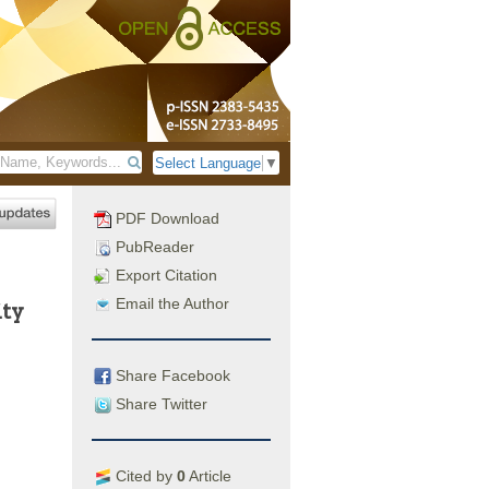
Select Language
▼
PDF Download
PubReader
Export Citation
Email the Author
ity
Share Facebook
Share Twitter
Cited by
0
Article