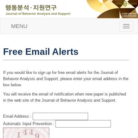
MENU
T
o
g
g
l
Free Email Alerts
e
n
a
v
If you would like to sign up for free email alerts for the Journal of
i
Behavior Analysis and Support, please enter your email address in the
g
box below.
a
t
You will receive the email of notification when new paper is published
i
in the web site of the Journal of Behavior Analysis and Support.
o
n
Email Address :
Automatic Input Prevention :