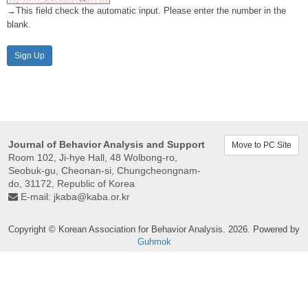
→This field check the automatic input. Please enter the number in the
blank.
Sign Up
Journal of Behavior Analysis and Support
Move to PC Site
Room 102, Ji-hye Hall, 48 Wolbong-ro,
Seobuk-gu, Cheonan-si, Chungcheongnam-
do, 31172, Republic of Korea
E-mail:
jkaba@kaba.or.kr
Copyright © Korean Association for Behavior Analysis. 2026. Powered by
Guhmok