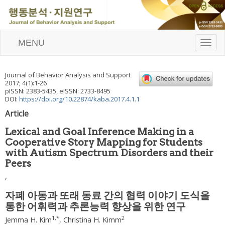
MENU
T
o
g
g
Journal of Behavior Analysis and Support
l
2017
;
4
(
1
):
1
-
26
e
pISSN: 2383-5435, eISSN: 2733-8495
n
DOI:
https://doi.org/10.22874/kaba.2017.4.1.1
a
Article
v
i
Lexical and Goal Inference Making in a
g
Cooperative Story Mapping for Students
a
with Autism Spectrum Disorders and their
t
i
Peers
o
,
n
자폐 아동과 또래 동료 간의 협력 이야기 도식을
통한 어휘력과 추론능력 향상을 위한 연구
1
,
*
2
Jemma H. Kim
,
Christina H. Kimm