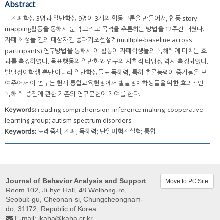
Abstract
자폐학생 3명과 일반학생 9명이 3개의 협동그룹을 만들어서, 협동 story
mapping활동을 통해서 문맥 그리고 목적을 추론하는 방법을 12주간 배웠다.
자폐 학생들 간의 대상자간 중다기초선설계(multiple-baseline across
participants) 연구방법을 통해서 이 활동이 자폐학생들의 독해력에 미치는 효
과를 측정하였다. 목표행동의 일반화와 연구의 사회적 타당성 역시 측정되었다.
발달장애학생 뿐만 아니라 일반학생들도 독해력, 특히 추론능력이 증가됨을 보
여주어서 이 연구는 현재 통합교육현장에서 발달장애학생들을 위한 효과적인
독해 력 증진에 관한 기존의 연구문헌에 기여를 한다.
Keywords:
reading comprehension; inference making; cooperative
learning group; autism spectrum disorders
Keywords:
또래중재; 자폐; 독해력; 단일피험자실험; 통합
Journal of Behavior Analysis and Support
Move to PC Site
Room 102, Ji-hye Hall, 48 Wolbong-ro,
Seobuk-gu, Cheonan-si, Chungcheongnam-
do, 31172, Republic of Korea
E-mail:
jkaba@kaba.or.kr