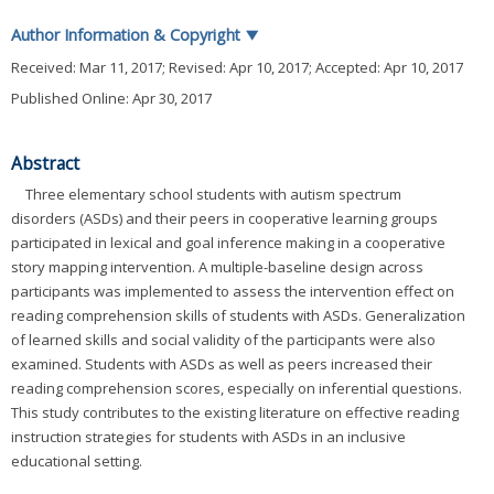
Author Information & Copyright
▼
Received:
Mar 11, 2017
; Revised:
Apr 10, 2017
; Accepted:
Apr 10, 2017
Published Online: Apr 30, 2017
Abstract
Three elementary school students with autism spectrum
disorders (ASDs) and their peers in cooperative learning groups
participated in lexical and goal inference making in a cooperative
story mapping intervention. A multiple-baseline design across
participants was implemented to assess the intervention effect on
reading comprehension skills of students with ASDs. Generalization
of learned skills and social validity of the participants were also
examined. Students with ASDs as well as peers increased their
reading comprehension scores, especially on inferential questions.
This study contributes to the existing literature on effective reading
instruction strategies for students with ASDs in an inclusive
educational setting.